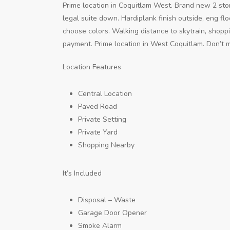
Prime location in Coquitlam West. Brand new 2 sto
legal suite down. Hardiplank finish outside, eng f
choose colors. Walking distance to skytrain, shop
payment. Prime location in West Coquitlam. Don’t mi
Location Features
Central Location
Paved Road
Private Setting
Private Yard
Shopping Nearby
It’s Included
Disposal – Waste
Garage Door Opener
Smoke Alarm