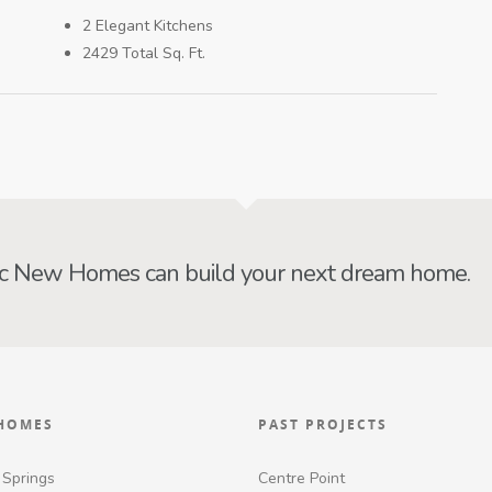
2 Elegant Kitchens
2429 Total Sq. Ft.
ic New Homes can build your next dream home.
HOMES
PAST PROJECTS
 Springs
Centre Point