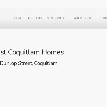
HOME
ABOUT US
NEW HOMES
PAST PROJECTS
BLOG
st Coquitlam Homes
Dunlop Street, Coquitlam