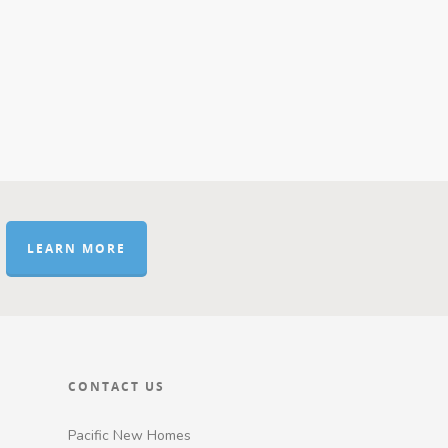
LEARN MORE
CONTACT US
Pacific New Homes