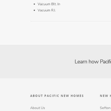
Vacuum Blt. In
Vacuum R.I.
Learn how Pacif
ABOUT PACIFIC NEW HOMES
NEW 
About Us
Sefton