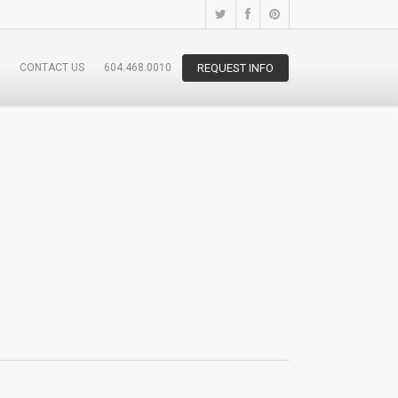
CONTACT US
604.468.0010
REQUEST INFO