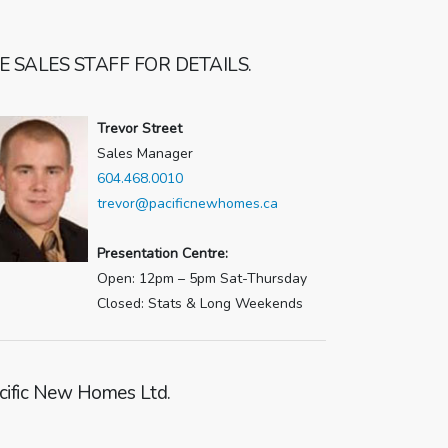
E SALES STAFF FOR DETAILS.
Trevor Street
Sales Manager
604.468.0010
trevor@pacificnewhomes.ca
Presentation Centre:
Open: 12pm – 5pm Sat-Thursday
Closed: Stats & Long Weekends
cific New Homes Ltd.