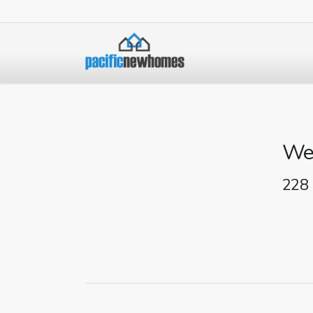
We
228 