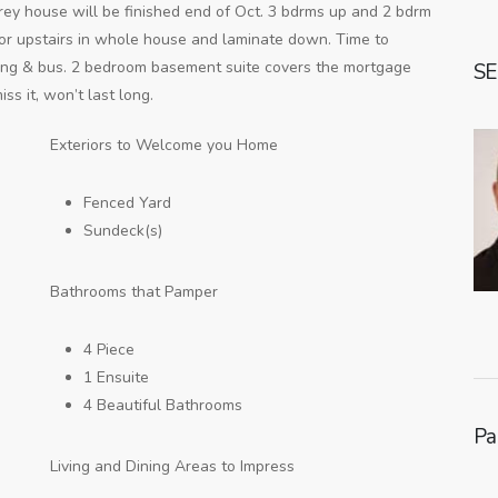
rey house will be finished end of Oct. 3 bdrms up and 2 bdrm
loor upstairs in whole house and laminate down. Time to
ping & bus. 2 bedroom basement suite covers the mortgage
SE
ss it, won’t last long.
Exteriors to Welcome you Home
Fenced Yard
Sundeck(s)
Bathrooms that Pamper
4 Piece
1 Ensuite
4 Beautiful Bathrooms
Pa
Living and Dining Areas to Impress